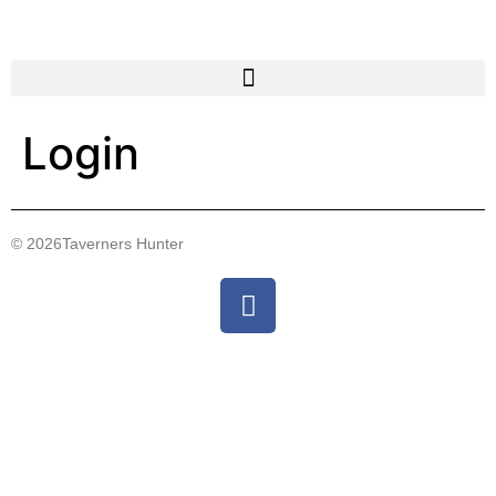
Login
© 2026Taverners Hunter