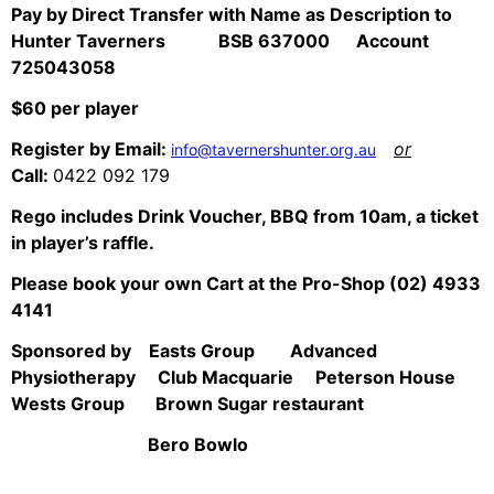
Pay by Direct Transfer with Name as Description to
Hunter Taverners BSB 637000 Account
725043058
$60 per player
Register by Email:
or
info@tavernershunter.org.au
Call:
0422 092 179
Rego includes Drink Voucher, BBQ from 10am, a ticket
in player’s raffle.
Please book your own Cart at the Pro-Shop (02) 4933
4141
Sponsored by Easts Group Advanced
Physiotherapy Club Macquarie Peterson House
Wests Group Brown Sugar restaurant
Bero Bowlo