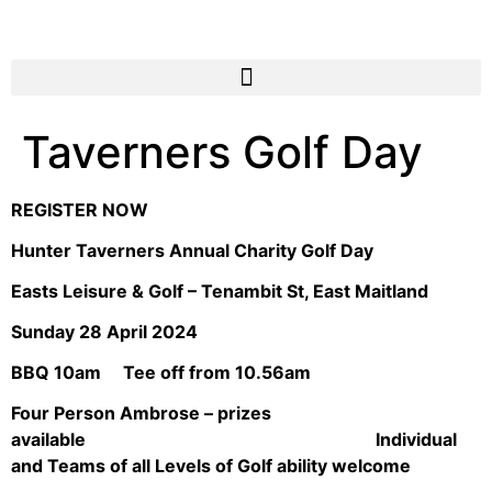
Taverners Golf Day
REGISTER NOW
Hunter Taverners Annual Charity Golf Day
Easts Leisure & Golf – Tenambit St, East Maitland
Sunday 28 April 2024
BBQ 10am Tee off from 10.56am
Four Person Ambrose – prizes
available Individual
and Teams of all Levels of Golf ability welcome